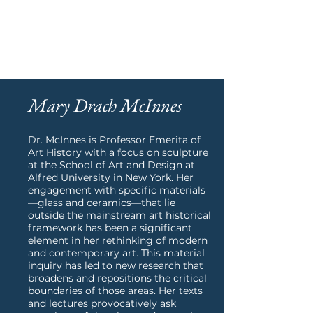
ABOUT
Mary Drach McInnes
Dr. McInnes is Professor Emerita of
Art History with a focus on sculpture
at the School of Art and Design at
Alfred University in New York. Her
engagement with specific materials
—glass and ceramics—that lie
outside the mainstream art historical
framework has been a significant
element in her rethinking of modern
and contemporary art. This material
inquiry has led to new research that
broadens and repositions the critical
boundaries of those areas. Her texts
and lectures provocatively ask