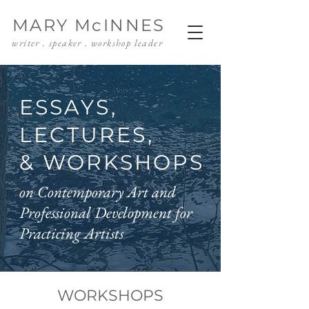
MARY McINNES
writer . speaker . workshop leader
ESSAYS,
LECTURES,
& WORKSHOPS
on Contemporary Art and
Professional Development for
Practicing Artists
WORKSHOPS