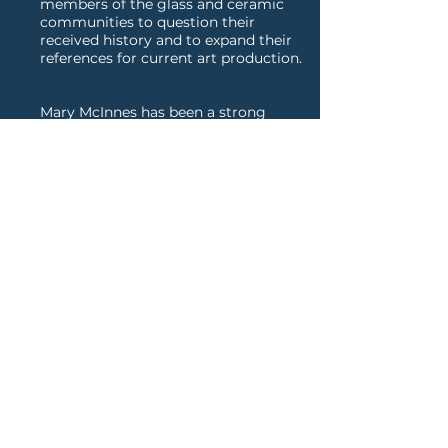
members of the glass and ceramic
communities to question their
received history and to expand their
references for current art production.
Mary McInnes has been a strong
advocate of professional
development for young artists in her
courses and webinars. This campus
activity recently developed into an
array of online offerings that
encourage artists at all levels. New
workshops—“Articulating Your
Practice,” “Curating Your Website,”
and “Funding Your Career"—offer
essential writing skills and strategies
to promote one’s career.
SEE CV