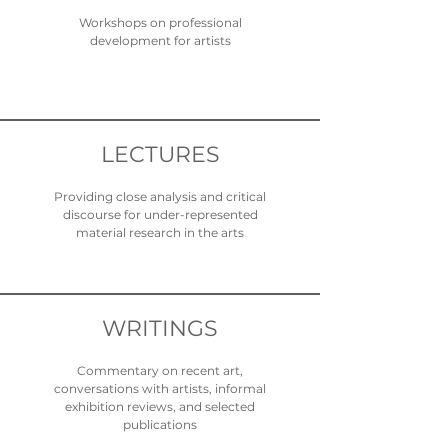
Workshops on professional
development for artists
LECTURES
Providing close analysis and critical
discourse for under-represented
material research in the arts
WRITINGS
Commentary on recent art,
conversations with artists, informal
exhibition reviews, and selected
publications