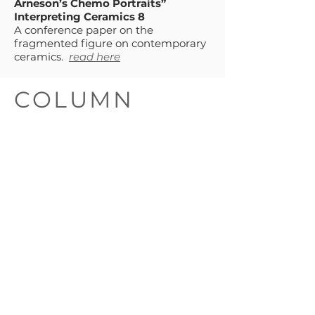
Arneson’s Chemo Portraits”
Interpreting Ceramics 8
A conference paper on the
fragmented figure on contemporary
ceramics.
read here
COLUMN