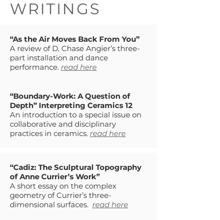
WRITINGS
“As the Air Moves Back From You”
A review of D. Chase Angier’s three-
part installation and dance
performance.
read here
“Boundary-Work: A Question of
Depth” Interpreting Ceramics 12
An introduction to a special issue on
collaborative and disciplinary
practices in ceramics.
read here
“Cadiz: The Sculptural Topography
of Anne Currier’s Work”
A short essay on the complex
geometry of Currier’s three-
dimensional surfaces.
read here