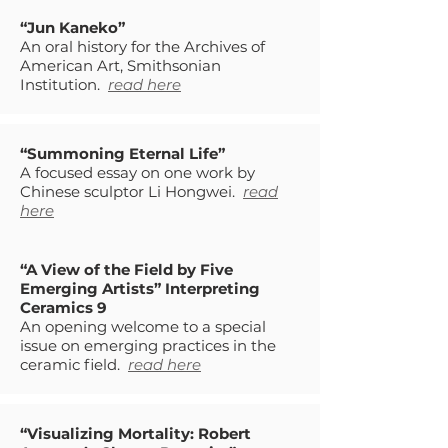
“Jun Kaneko”
An oral history for the Archives of
American Art, Smithsonian
Institution.
read here
“Summoning Eternal Life”
A focused essay on one work by
Chinese sculptor Li Hongwei.
read
here
“A View of the Field by Five
Emerging Artists” Interpreting
Ceramics 9
An opening welcome to a special
issue on emerging practices in the
ceramic field.
read here
“Visualizing Mortality: Robert