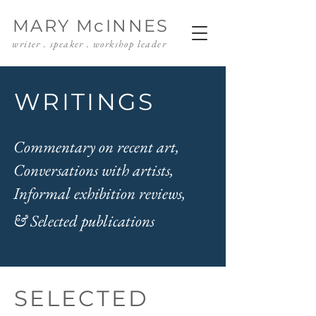
MARY McINNES
writer . speaker . workshop leader
WRITINGS
Commentary on recent art,
Conversations with artists,
Informal exhibition reviews,
& Selected publications
SELECTED